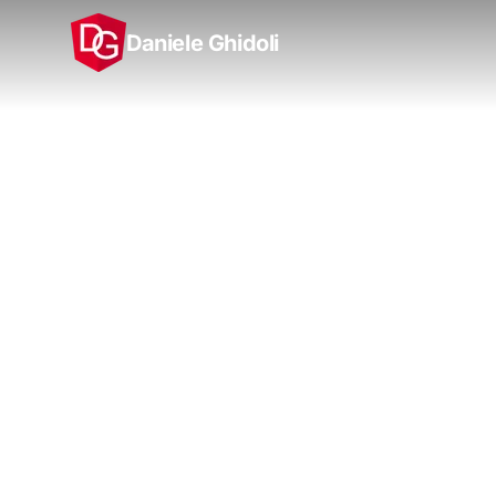
Daniele Ghidoli