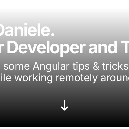
Daniele.
 Developer and T
 some Angular tips & tricks 
ile working remotely aroun