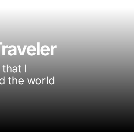
raveler
that I
d the world