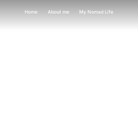
Home
About me
My Nomad Life