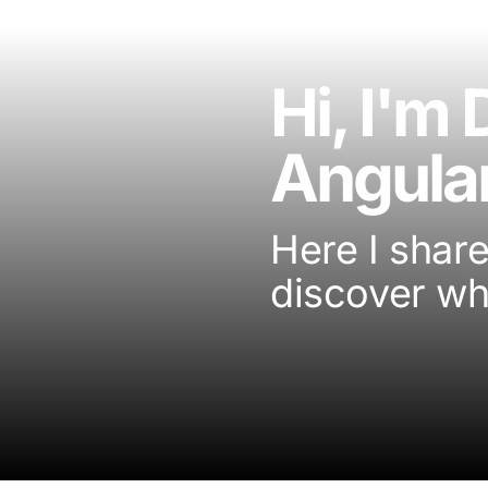
Hi, I'm 
Angular
Here I share
discover wh